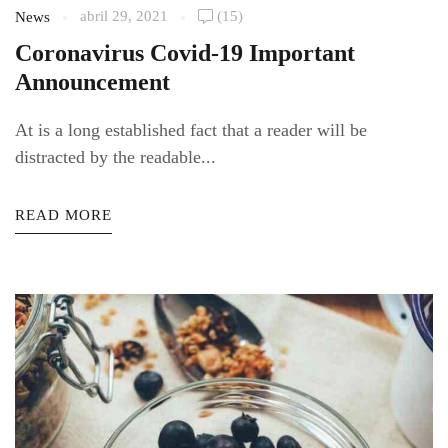
abril 29, 2021
(15)
News
Coronavirus Covid-19 Important
Announcement
At is a long established fact that a reader will be
distracted by the readable...
READ MORE