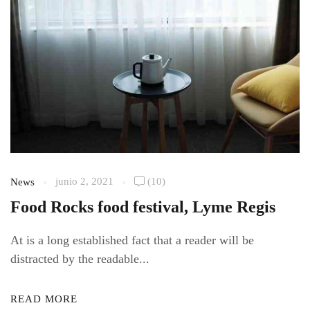
junio 2, 2021
(10)
News
Food Rocks food festival, Lyme Regis
At is a long established fact that a reader will be
distracted by the readable...
READ MORE