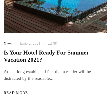
junio 2, 2021
(8)
News
Is Your Hotel Ready For Summer
Vacation 2021?
At is a long established fact that a reader will be
distracted by the readable...
READ MORE