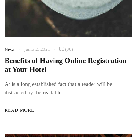
junio 2, 2021
(30)
News
Benefits of Having Online Registration
at Your Hotel
At is a long established fact that a reader will be
distracted by the readable...
READ MORE