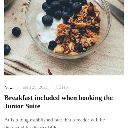
abril 29, 2021
(15)
News
Breakfast included when booking the
Junior Suite
At is a long established fact that a reader will be
distracted by the readable...