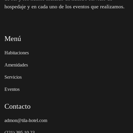
hospedaje y en cada uno de los eventos que realizamos.
Menú
Habitaciones
Amenidades
Servicios
Eventos
Contacto
admon@tila-hotel.com
(221) 395 10 23