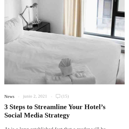
junio 2, 2021
(15)
News
3 Steps to Streamline Your Hotel’s
Social Media Strategy