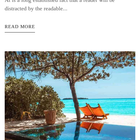
At is a long established fact that a reader will be
distracted by the readable...
READ MORE