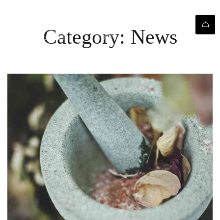
Category: News