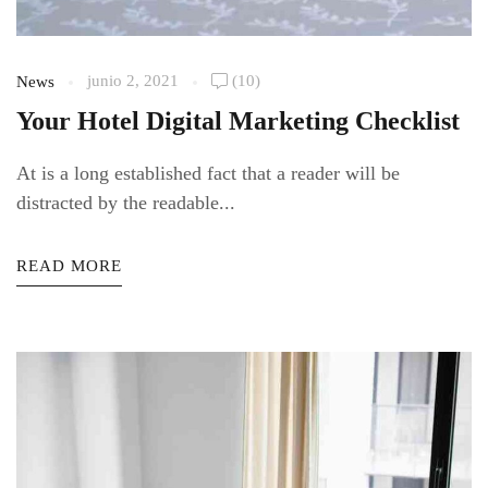
junio 2, 2021
(10)
News
Your Hotel Digital Marketing Checklist
At is a long established fact that a reader will be
distracted by the readable...
READ MORE