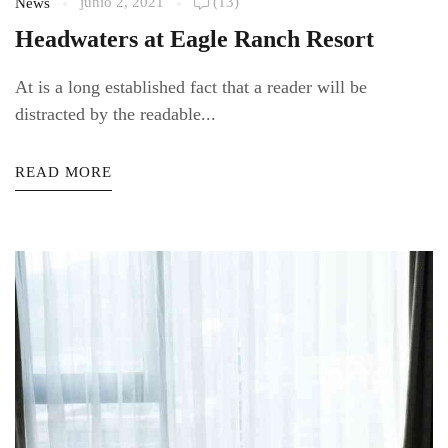
junio 2, 2021
(13)
News
Headwaters at Eagle Ranch Resort
At is a long established fact that a reader will be
distracted by the readable...
READ MORE