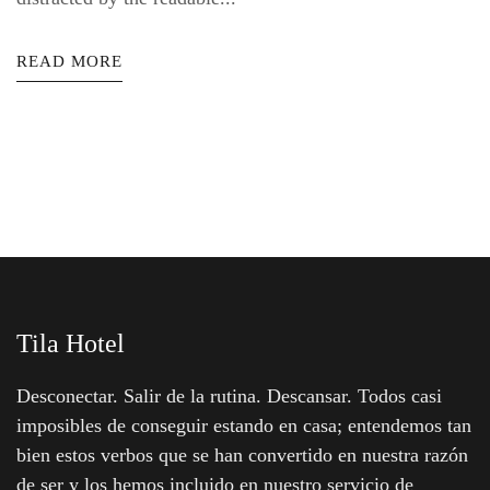
READ MORE
Tila Hotel
Desconectar. Salir de la rutina. Descansar. Todos casi
imposibles de conseguir estando en casa; entendemos tan
bien estos verbos que se han convertido en nuestra razón
de ser y los hemos incluido en nuestro servicio de